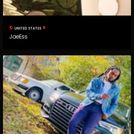
public
location_on
UNITED STATES
JaeEss