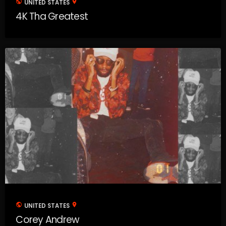
public
location_on
UNITED STATES
4K Tha Greatest
public
location_on
UNITED STATES
Corey Andrew