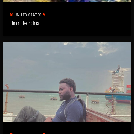
public
location_on
UNITED STATES
Him Hendrix