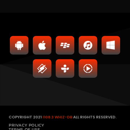
COPYRIGHT 2021
I108.3 WHIZ-DB
ALL RIGHTS RESERVED.
PRIVACY POLICY
TERMS OF USE