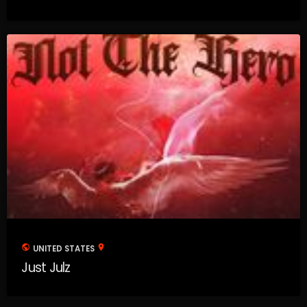
public
location_on
UNITED STATES
Just Julz