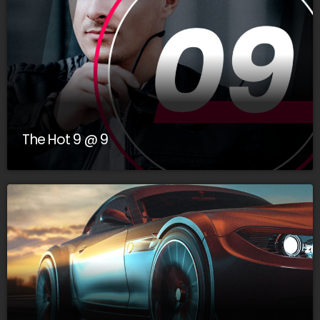
The Hot 9 @ 9