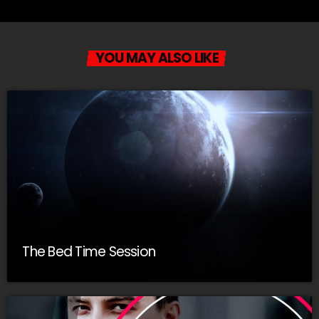
YOU MAY ALSO LIKE
The Bed Time Session