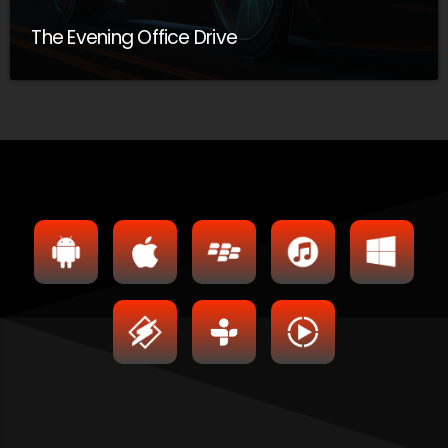
The Evening Office Drive