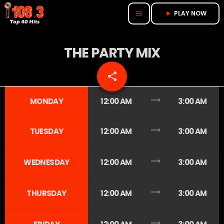
PLAY NOW
menu
play_arrow
THE PARTY MIX
share
email
trending_flat
MONDAY
12:00 AM
3:00 AM
trending_flat
TUESDAY
12:00 AM
3:00 AM
trending_flat
WEDNESDAY
12:00 AM
3:00 AM
trending_flat
THURSDAY
12:00 AM
3:00 AM
trending_flat