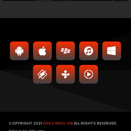
COPYRIGHT 2021
I108.3 WHIZ-DB
ALL RIGHTS RESERVED.