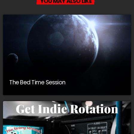
YOU MAY ALSO LIKE
The Bed Time Session