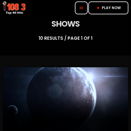
PLAY NOW
menu
play_arrow
SHOWS
10 RESULTS / PAGE 1 OF 1