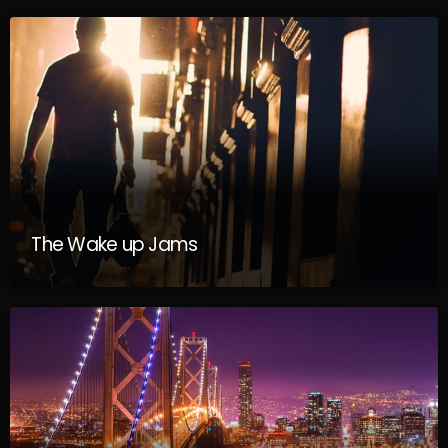
The Wake up Jams