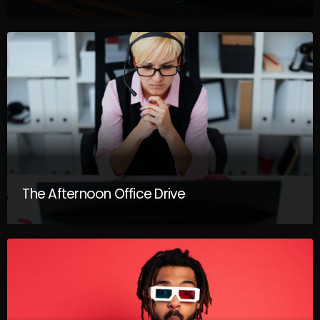
The Afternoon Office Drive