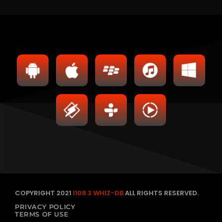
COPYRIGHT 2021
I108.3 WHIZ-DB
ALL RIGHTS RESERVED.
PRIVACY POLICY
TERMS OF USE