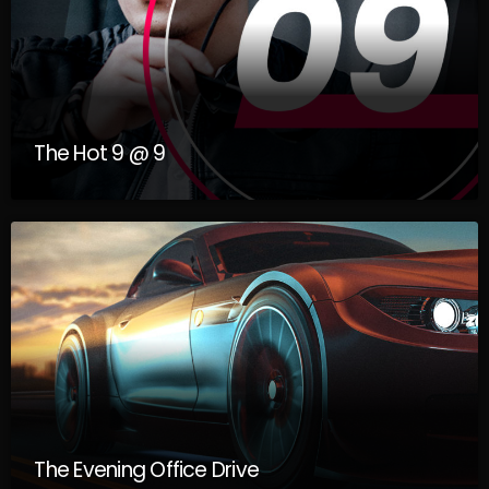
music industry. Get Indie Rotation interviews the artists to
discuss the industry, how to get into it, tips to survive the
industry once in it, and more! Join us here at i108 Radio as we
discuss these things and have loads of fun on all streaming
platforms!Visit us here at: www.i108radio.com
The Hot 9 @ 9
The Evening Office Drive