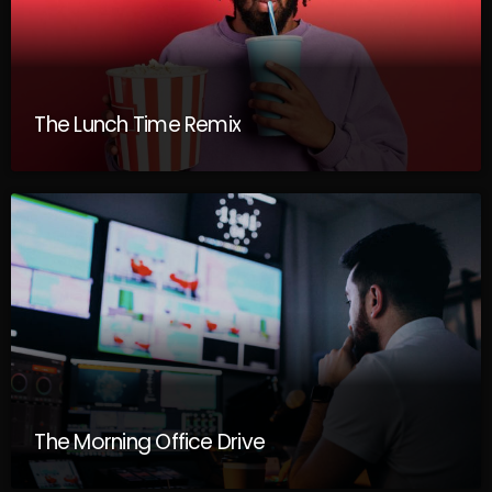
The Lunch Time Remix
The Morning Office Drive