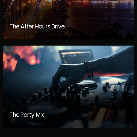
The After Hours Drive
The Party Mix